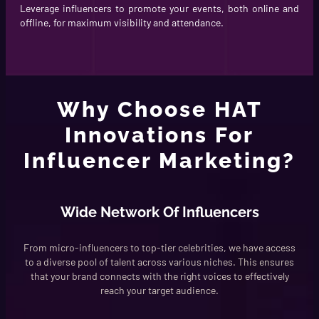
Leverage influencers to promote your events, both online and
offline, for maximum visibility and attendance.
Why Choose HAT
Innovations For
Influencer Marketing?
Wide Network Of Influencers
From micro-influencers to top-tier celebrities, we have access
to a diverse pool of talent across various niches. This ensures
that your brand connects with the right voices to effectively
reach your target audience.