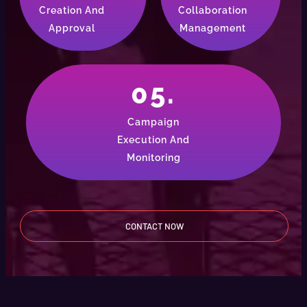
Creation And
Collaboration
Approval
Management
05.
Campaign
Execution And
Monitoring
CONTACT NOW