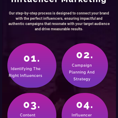
Our step-by-step process is designed to connect your brand
with the perfect influencers, ensuring impactful and
authentic campaigns that resonate with your target audience
and drive measurable results.
02.
01.
Campaign
Identifying The
Planning And
Right Influencers
Strategy
03.
04.
Content
Influencer