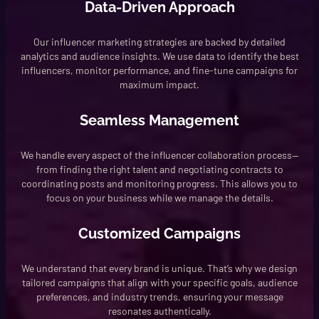
Data-Driven Approach
Our influencer marketing strategies are backed by detailed
analytics and audience insights. We use data to identify the best
influencers, monitor performance, and fine-tune campaigns for
maximum impact.
Seamless Management
We handle every aspect of the influencer collaboration process—
from finding the right talent and negotiating contracts to
coordinating posts and monitoring progress. This allows you to
focus on your business while we manage the details.
Customized Campaigns
We understand that every brand is unique. That’s why we design
tailored campaigns that align with your specific goals, audience
preferences, and industry trends, ensuring your message
resonates authentically.