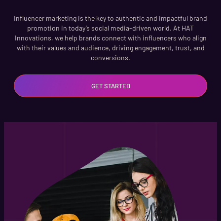
Influencer marketing is the key to authentic and impactful brand
promotion in today’s social media-driven world. At HAT
Innovations, we help brands connect with influencers who align
with their values and audience, driving engagement, trust, and
conversions.
GET STARTED