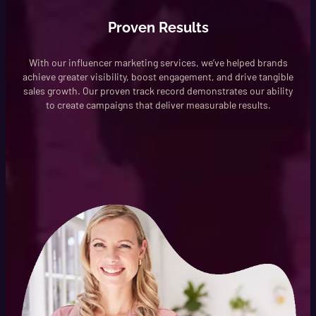
Proven Results
With our influencer marketing services, we’ve helped brands
achieve greater visibility, boost engagement, and drive tangible
sales growth. Our proven track record demonstrates our ability
to create campaigns that deliver measurable results.