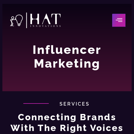
Influencer
Marketing
SERVICES
Connecting Brands
With The Right Voices