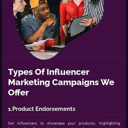
Types Of Influencer
Marketing Campaigns We
Offer
1.Product Endorsements
Get influencers to showcase your products, highlighting