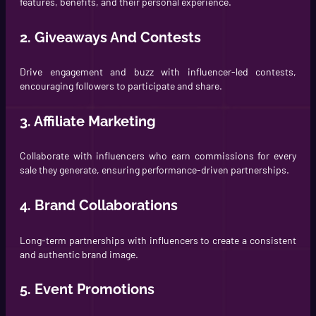
features, benefits, and their personal experience.
2. Giveaways And Contests
Drive engagement and buzz with influencer-led contests,
encouraging followers to participate and share.
3. Affiliate Marketing
Collaborate with influencers who earn commissions for every
sale they generate, ensuring performance-driven partnerships.
4. Brand Collaborations
Long-term partnerships with influencers to create a consistent
and authentic brand image.
5. Event Promotions