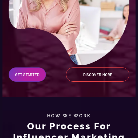
GET STARTED
DISCOVER MORE
HOW WE WORK
Our Process For
Influencer Marketing