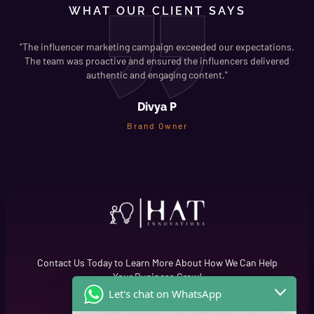
WHAT OUR CLIENT SAYS
"The influencer marketing campaign exceeded our expectations.
s
The team was proactive and ensured the influencers delivered
"
authentic and engaging content."
Divya P
Brand Owner
Contact Us Today to Learn More About How We Can Help
Your Business Grow!
Let's chat on WhatsApp