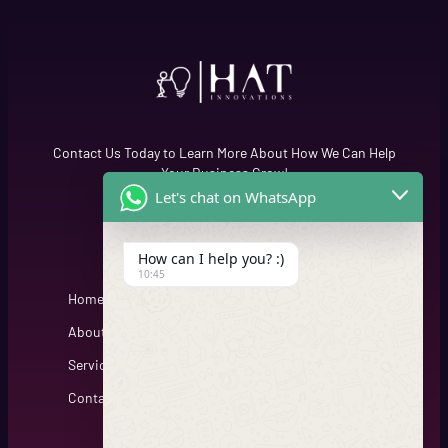
Contact Us Today to Learn More About How We Can Help
Your Business Grow!
Let's chat on WhatsApp
Quick Links
Cfgh
How can I help you? :)
10:45
Home
About
Services
Contact
Get Connected