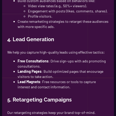
Build custom audiences based on behaviors like:
Video view rates (e.g., 50%+ viewers).
Engagement with posts (likes, comments, shares).
Profile visitors.
Create remarketing strategies to retarget these audiences
with more specific ads.
4. Lead Generation
We help you capture high-quality leads using effective tactics:
Free Consultations
: Drive sign-ups with ads promoting
consultations.
Landing Pages
: Build optimized pages that encourage
visitors to take action.
Lead Magnets
: Free resources or tools to capture
interest and contact information.
5. Retargeting Campaigns
Our retargeting strategies keep your brand top-of-mind.