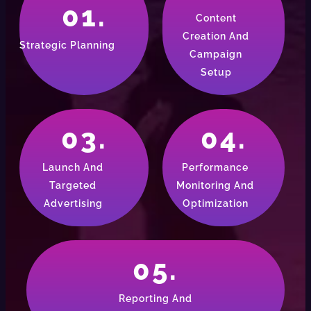
01.
Content
Creation And
Strategic Planning
Campaign
Setup
03.
04.
Launch And
Performance
Targeted
Monitoring And
Advertising
Optimization
05.
Reporting And