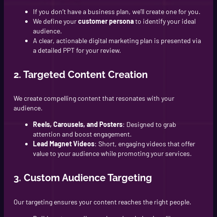
If you don’t have a business plan, we’ll create one for you.
We define your
customer persona
to identify your ideal
audience.
A clear, actionable digital marketing plan is presented via
a detailed PPT for your review.
2. Targeted Content Creation
We create compelling content that resonates with your
audience.
Reels, Carousels, and Posters
: Designed to grab
attention and boost engagement.
Lead Magnet Videos
: Short, engaging videos that offer
value to your audience while promoting your services.
3. Custom Audience Targeting
Our targeting ensures your content reaches the right people.