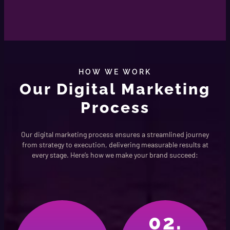
HOW WE WORK
Our Digital Marketing
Process
Our digital marketing process ensures a streamlined journey
from strategy to execution, delivering measurable results at
every stage. Here’s how we make your brand succeed:
02.