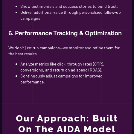
Show testimonials and success stories to build trust.
Deliver additional value through personalized follow-up
campaigns.
6. Performance Tracking & Optimization
We don’t just run campaigns—we monitor and refine them for
the best results.
Analyze metrics like click-through rates (CTR),
conversions, and return on ad spend (ROAS).
Continuously adjust campaigns for improved
performance.
Our Approach: Built
On The AIDA Model