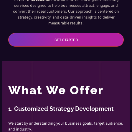
services designed to help businesses attract, engage, and
convert their ideal customers. Our approach is centered on
strategy, creativity, and data-driven insights to deliver
measurable results.
GET STARTED
What We Offer
1. Customized Strategy Development
We start by understanding your business goals, target audience,
and industry.