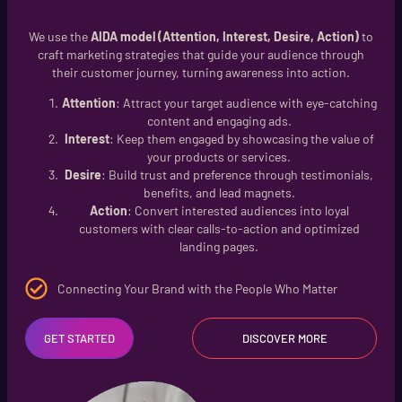
We use the
AIDA model (Attention, Interest, Desire, Action)
to
craft marketing strategies that guide your audience through
their customer journey, turning awareness into action.
Attention
: Attract your target audience with eye-catching
content and engaging ads.
Interest
: Keep them engaged by showcasing the value of
your products or services.
Desire
: Build trust and preference through testimonials,
benefits, and lead magnets.
Action
: Convert interested audiences into loyal
customers with clear calls-to-action and optimized
landing pages.
Connecting Your Brand with the People Who Matter
GET STARTED
DISCOVER MORE