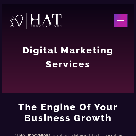
Digital Marketing
Services
The Engine Of Your
Business Growth
At
HAT Innovations
, we offer end-to-end digital marketing