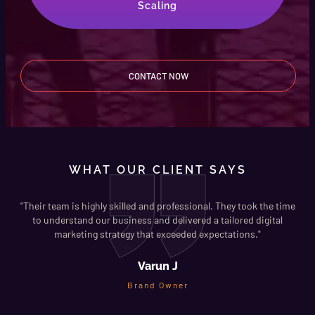
Scaling
CONTACT NOW
WHAT OUR CLIENT SAYS
ree
"Their team is highly skilled and professional. They took the time
to understand our business and delivered a tailored digital
marketing strategy that exceeded expectations."
Varun J
Brand Owner