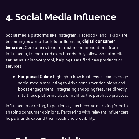
4.
Social Media Influence
Social media platforms like Instagram, Facebook, and TikTok are
becoming powerful tools for influencing
digital consumer
behavior
. Consumers tend to trust recommendations from
influencers, friends, and even brands they follow. Social media
serves as a discovery tool, helping users find new products or
services.
Hariprasad Online
highlights how businesses can leverage
social media marketing to drive consumer decisions and
boost engagement. Integrating shopping features directly
into these platforms also simplifies the purchase process.
Influencer marketing, in particular, has become a driving force in
shaping consumer opinions. Partnering with relevant influencers
helps brands expand their reach and credibility.