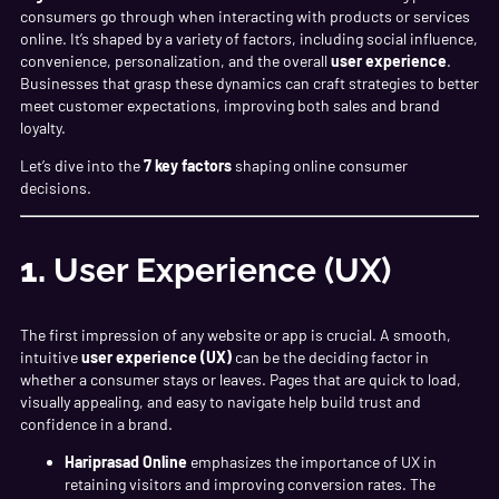
consumers go through when interacting with products or services
online. It’s shaped by a variety of factors, including social influence,
convenience, personalization, and the overall
user experience
.
Businesses that grasp these dynamics can craft strategies to better
meet customer expectations, improving both sales and brand
loyalty.
Let’s dive into the
7 key factors
shaping online consumer
decisions.
1.
User Experience (UX)
The first impression of any website or app is crucial. A smooth,
intuitive
user experience (UX)
can be the deciding factor in
whether a consumer stays or leaves. Pages that are quick to load,
visually appealing, and easy to navigate help build trust and
confidence in a brand.
Hariprasad Online
emphasizes the importance of UX in
retaining visitors and improving conversion rates. The