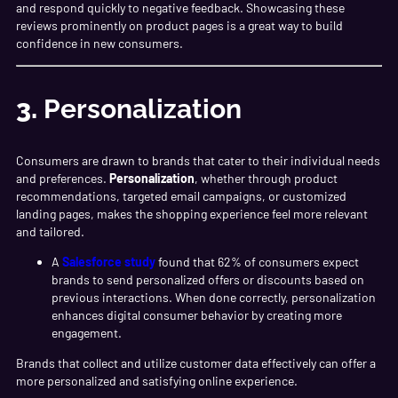
and respond quickly to negative feedback. Showcasing these
reviews prominently on product pages is a great way to build
confidence in new consumers.
3.
Personalization
Consumers are drawn to brands that cater to their individual needs
and preferences.
Personalization
, whether through product
recommendations, targeted email campaigns, or customized
landing pages, makes the shopping experience feel more relevant
and tailored.
A
Salesforce study
found that 62% of consumers expect
brands to send personalized offers or discounts based on
previous interactions. When done correctly, personalization
enhances digital consumer behavior by creating more
engagement.
Brands that collect and utilize customer data effectively can offer a
more personalized and satisfying online experience.