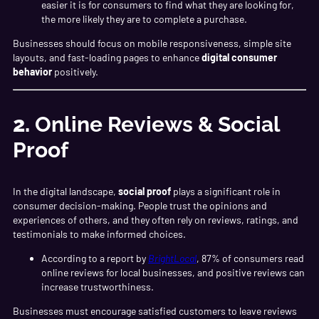
easier it is for consumers to find what they are looking for,
the more likely they are to complete a purchase.
Businesses should focus on mobile responsiveness, simple site
layouts, and fast-loading pages to enhance
digital consumer
behavior
positively.
2.
Online Reviews & Social
Proof
In the digital landscape,
social proof
plays a significant role in
consumer decision-making. People trust the opinions and
experiences of others, and they often rely on reviews, ratings, and
testimonials to make informed choices.
According to a report by
BrightLocal
, 87% of consumers read
online reviews for local businesses, and positive reviews can
increase trustworthiness.
Businesses must encourage satisfied customers to leave reviews