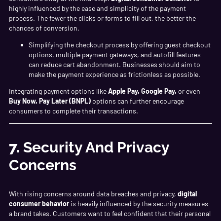
highly influenced by the ease and simplicity of the payment
process. The fewer the clicks or forms to fill out, the better the
chances of conversion.
Simplifying the checkout process by offering guest checkout
options, multiple payment gateways, and autofill features
can reduce cart abandonment. Businesses should aim to
make the payment experience as frictionless as possible.
Integrating payment options like
Apple Pay, Google Pay,
or even
Buy Now, Pay Later (BNPL)
options can further encourage
consumers to complete their transactions.
7.
Security And Privacy
Concerns
With rising concerns around data breaches and privacy,
digital
consumer behavior
is heavily influenced by the security measures
a brand takes. Customers want to feel confident that their personal