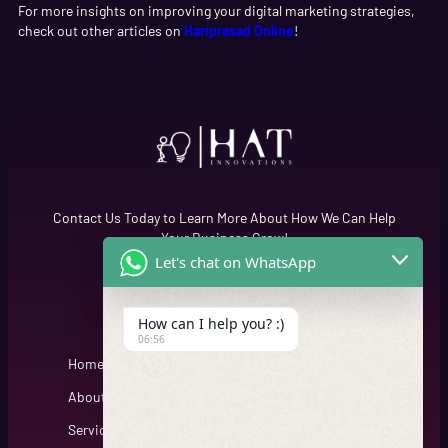
For more insights on improving your digital marketing strategies,
check out other articles on
Hariprasad Online
!
Contact Us Today to Learn More About How We Can Help
Your Business Grow!
Let's chat on WhatsApp
Quick Links
Cfgh
How can I help you? :)
06:56
Home
About
Services