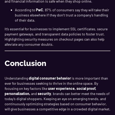
and financial information is safe when they shop online.
According to
PwC
, 87% of consumers say they will take their
business elsewhere if they don’t trust a company’s handling
of their data.
It’s essential for businesses to implement SSL certificates, secure
payment gateways, and transparent data policies to foster trust.
Highlighting security measures on checkout pages can also help
alleviate any consumer doubts.
Conclusion
Understanding
digital consumer behavior
is more important than
ever for businesses seeking to thrive in the online space. By
focusing on key factors like
user experience, social proof,
personalization,
and
security
, brands can better meet the needs of
today’s digital shoppers. Keeping an eye on emerging trends, and
continuously optimizing strategies based on consumer behavior,
will give businesses a competitive edge in a crowded digital market.