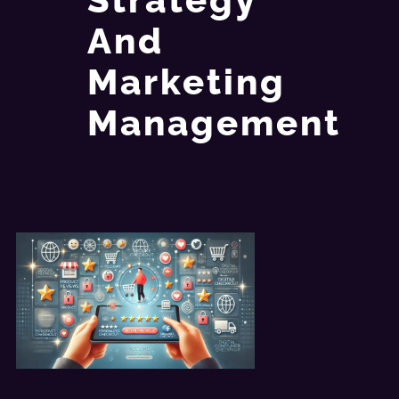
And
Marketing
Management​