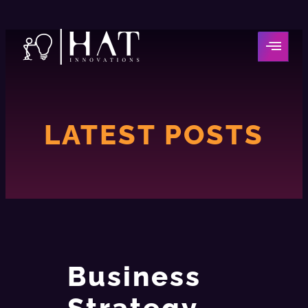
LATEST POSTS
Business
Strategy