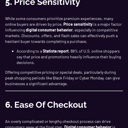
5.
Price Sensitivity
While some consumers prioritize premium experiences, many
online buyers are driven by price.
Price sensitivity
is a major factor
influencing
digital consumer behavior
, especially in competitive
markets. Discounts, offers, and flash sales can effectively push a
hesitant buyer towards completing a purchase.
According to a
Statista report
, 88% of U.S. online shoppers
say that price and promotions heavily influence their buying
decisions.
Offering competitive pricing or special deals, particularly during
peak shopping periods like Black Friday or Cyber Monday, can give
businesses a significant advantage.
6.
Ease Of Checkout
An overly complicated or lengthy checkout process can drive
consumers away at the final step.
Digital consumer behavior
is