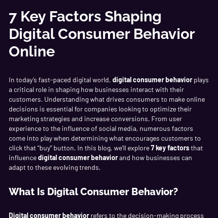
7 Key Factors Shaping
Digital Consumer Behavior
Online
In today’s fast-paced digital world,
digital consumer behavior
plays
a critical role in shaping how businesses interact with their
customers. Understanding what drives consumers to make online
decisions is essential for companies looking to optimize their
marketing strategies and increase conversions. From user
experience to the influence of social media, numerous factors
come into play when determining what encourages customers to
click that “buy” button. In this blog, we’ll explore
7 key factors
that
influence
digital consumer behavior
and how businesses can
adapt to these evolving trends.
What Is Digital Consumer Behavior?
Digital consumer behavior
refers to the decision-making process