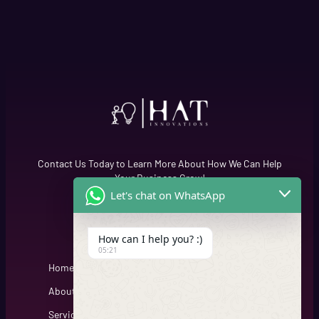
Contact Us Today to Learn More About How We Can Help
Your Business Grow!
Let's chat on WhatsApp
Quick Links
Cfgh
How can I help you? :)
05:21
Home
About
Services