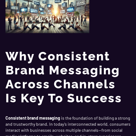
Why Consistent
Brand Messaging
Across Channels
Is Key To Success
Consistent brand messaging
is the foundation of building a strong
and trustworthy brand. In today’s interconnected world, consumers
interact with businesses across multiple channels—from social