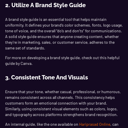
2. Utilize A Brand Style Guide
A brand style guide is an essential tool that helps maintain
uniformity. It defines your brand’s color schemes, fonts, logo usage,
tone of voice, and the overall “do’s and don’ts” for communications.
A solid style guide ensures that anyone creating content, whether
they’re in marketing, sales, or customer service, adheres to the
same set of standards.
For more on developing a brand style guide, check out this helpful
guide by
Canva
.
3. Consistent Tone And Visuals
Ensure that your tone, whether casual, professional, or humorous,
remains consistent across all channels. This consistency helps
customers form an emotional connection with your brand.
Similarly, using consistent visual elements such as colors, logos,
and typography across platforms strengthens brand recognition.
An internal guide, like the one available on
Hariprasad Online
, can