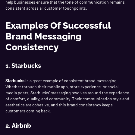
help businesses ensure that the tone of communication remains
consistent across all customer touchpoints.
Examples Of Successful
Brand Messaging
Consistency
1. Starbucks
Starbucks
is a great example of consistent brand messaging.
Whether through their mobile app, store experience, or social
media posts, Starbucks’ messaging revolves around the experience
of comfort, quality, and community. Their communication style and
aesthetics are cohesive, and this brand consistency keeps
customers coming back.
2. Airbnb