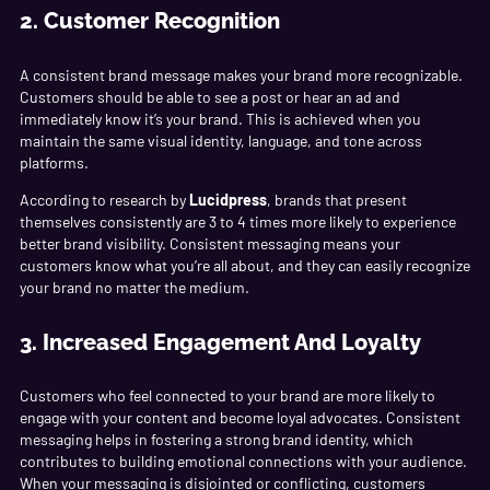
2. Customer Recognition
A consistent brand message makes your brand more recognizable.
Customers should be able to see a post or hear an ad and
immediately know it’s your brand. This is achieved when you
maintain the same visual identity, language, and tone across
platforms.
According to research by
Lucidpress
, brands that present
themselves consistently are 3 to 4 times more likely to experience
better brand visibility. Consistent messaging means your
customers know what you’re all about, and they can easily recognize
your brand no matter the medium.
3. Increased Engagement And Loyalty
Customers who feel connected to your brand are more likely to
engage with your content and become loyal advocates. Consistent
messaging helps in fostering a strong brand identity, which
contributes to building emotional connections with your audience.
When your messaging is disjointed or conflicting, customers