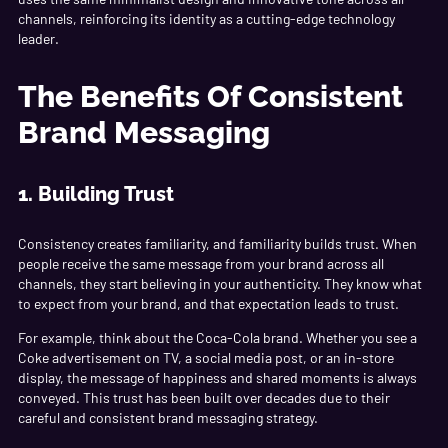
channels, reinforcing its identity as a cutting-edge technology
leader.
The Benefits Of Consistent
Brand Messaging
1. Building Trust
Consistency creates familiarity, and familiarity builds trust. When
people receive the same message from your brand across all
channels, they start believing in your authenticity. They know what
to expect from your brand, and that expectation leads to trust.
For example, think about the Coca-Cola brand. Whether you see a
Coke advertisement on TV, a social media post, or an in-store
display, the message of happiness and shared moments is always
conveyed. This trust has been built over decades due to their
careful and consistent brand messaging strategy.