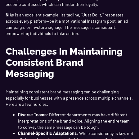
become confused, which can hinder their loyalty.
Nike
is an excellent example. Its tagline, “Just Do It,” resonates
across every platform—be it a motivational Instagram post, an ad
campaign, or in-store signage. The message is consistent:
empowering individuals to take action.
Challenges In Maintaining
Consistent Brand
Messaging
Maintaining consistent brand messaging can be challenging,
especially for businesses with a presence across multiple channels.
Here are a few hurdles:
Diverse Teams
: Different departments may have different
interpretations of the brand voice. Aligning the entire team
to convey the same message can be tough.
Channel-Specific Adaptations
: While consistency is key, not