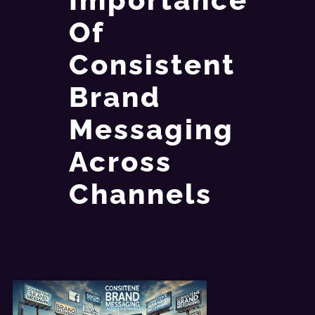
Of
Consistent
Brand
Messaging
Across
Channels​