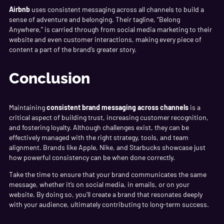
Airbnb
uses consistent messaging across all channels to build a
sense of adventure and belonging. Their tagline, “Belong
Anywhere,” is carried through from social media marketing to their
website and even customer interactions, making every piece of
content a part of the brand’s greater story.
Conclusion
Maintaining
consistent brand messaging across channels
is a
critical aspect of building trust, increasing customer recognition,
and fostering loyalty. Although challenges exist, they can be
effectively managed with the right strategy, tools, and team
alignment. Brands like Apple, Nike, and Starbucks showcase just
how powerful consistency can be when done correctly.
Take the time to ensure that your brand communicates the same
message, whether it’s on social media, in emails, or on your
website. By doing so, you’ll create a brand that resonates deeply
with your audience, ultimately contributing to long-term success.