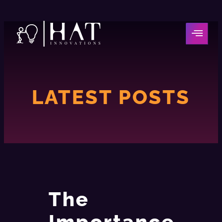
LATEST POSTS
The
Importance