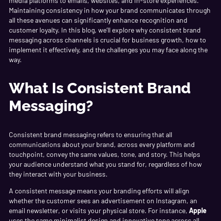
media platforms to emails, websites, and in-store experiences.
Maintaining consistency in how your brand communicates through
all these avenues can significantly enhance recognition and
customer loyalty. In this blog, we’ll explore why consistent brand
messaging across channels is crucial for business growth, how to
implement it effectively, and the challenges you may face along the
way.
What Is Consistent Brand
Messaging?
Consistent brand messaging refers to ensuring that all
communications about your brand, across every platform and
touchpoint, convey the same values, tone, and story. This helps
your audience understand what you stand for, regardless of how
they interact with your business.
A consistent message means your branding efforts will align
whether the customer sees an advertisement on Instagram, an
email newsletter, or visits your physical store. For instance,
Apple
uses the same minimalist design and innovative tone across all