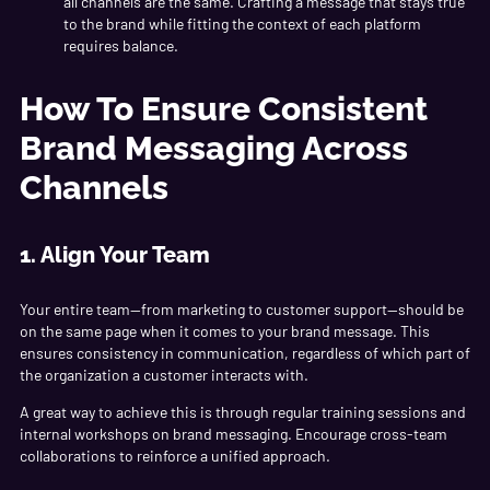
all channels are the same. Crafting a message that stays true
to the brand while fitting the context of each platform
requires balance.
How To Ensure Consistent
Brand Messaging Across
Channels
1. Align Your Team
Your entire team—from marketing to customer support—should be
on the same page when it comes to your brand message. This
ensures consistency in communication, regardless of which part of
the organization a customer interacts with.
A great way to achieve this is through regular training sessions and
internal workshops on brand messaging. Encourage cross-team
collaborations to reinforce a unified approach.