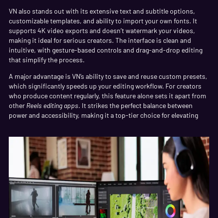
VN also stands out with its extensive text and subtitle options,
customizable templates, and ability to import your own fonts. It
supports 4K video exports and doesn’t watermark your videos,
making it ideal for serious creators. The interface is clean and
intuitive, with gesture-based controls and drag-and-drop editing
that simplify the process.
A major advantage is VN’s ability to save and reuse custom presets,
which significantly speeds up your editing workflow. For creators
who produce content regularly, this feature alone sets it apart from
other
Reels editing apps
. It strikes the perfect balance between
power and accessibility, making it a top-tier choice for elevating