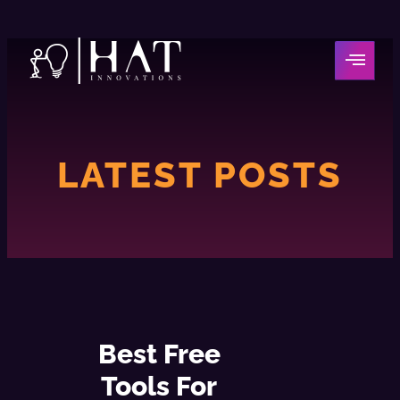
LATEST POSTS
Best Free
Tools For