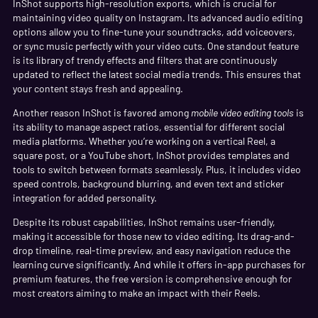
InShot supports high-resolution exports, which is crucial for
maintaining video quality on Instagram. Its advanced audio editing
options allow you to fine-tune your soundtracks, add voiceovers,
or sync music perfectly with your video cuts. One standout feature
is its library of trendy effects and filters that are continuously
updated to reflect the latest social media trends. This ensures that
your content stays fresh and appealing.
Another reason InShot is favored among
mobile video editing tools
is
its ability to manage aspect ratios, essential for different social
media platforms. Whether you’re working on a vertical Reel, a
square post, or a YouTube short, InShot provides templates and
tools to switch between formats seamlessly. Plus, it includes video
speed controls, background blurring, and even text and sticker
integration for added personality.
Despite its robust capabilities, InShot remains user-friendly,
making it accessible for those new to video editing. Its drag-and-
drop timeline, real-time preview, and easy navigation reduce the
learning curve significantly. And while it offers in-app purchases for
premium features, the free version is comprehensive enough for
most creators aiming to make an impact with their Reels.