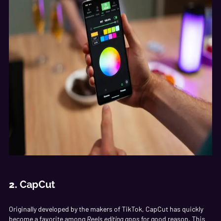
2.
CapCut
Originally developed by the makers of TikTok, CapCut has quickly
become a favorite among
Reels editing apps
for good reason. This