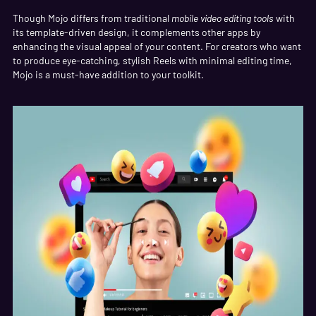
Though Mojo differs from traditional
mobile video editing tools
with
its template-driven design, it complements other apps by
enhancing the visual appeal of your content. For creators who want
to produce eye-catching, stylish Reels with minimal editing time,
Mojo is a must-have addition to your toolkit.