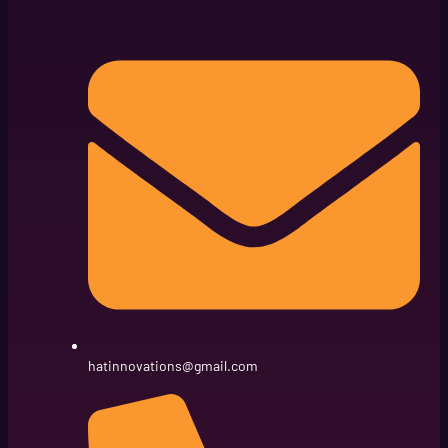
hatinnovations@gmail.com