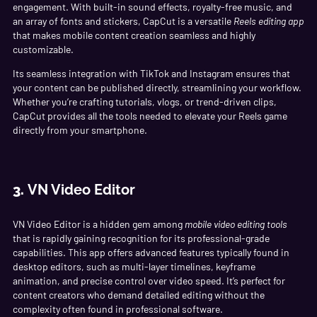
engagement. With built-in sound effects, royalty-free music, and
an array of fonts and stickers, CapCut is a versatile
Reels editing app
that makes mobile content creation seamless and highly
customizable.
Its seamless integration with TikTok and Instagram ensures that
your content can be published directly, streamlining your workflow.
Whether you’re crafting tutorials, vlogs, or trend-driven clips,
CapCut provides all the tools needed to elevate your Reels game
directly from your smartphone.
3.
VN Video Editor
VN Video Editor is a hidden gem among
mobile video editing tools
that is rapidly gaining recognition for its professional-grade
capabilities. This app offers advanced features typically found in
desktop editors, such as multi-layer timelines, keyframe
animation, and precise control over video speed. It’s perfect for
content creators who demand detailed editing without the
complexity often found in professional software.