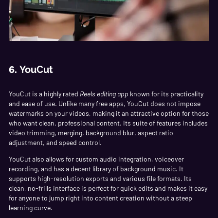
6.
YouCut
YouCut is a highly rated
Reels editing app
known for its practicality
and ease of use. Unlike many free apps, YouCut does not impose
watermarks on your videos, making it an attractive option for those
who want clean, professional content. Its suite of features includes
video trimming, merging, background blur, aspect ratio
adjustment, and speed control.
YouCut also allows for custom audio integration, voiceover
recording, and has a decent library of background music. It
supports high-resolution exports and various file formats. Its
clean, no-frills interface is perfect for quick edits and makes it easy
for anyone to jump right into content creation without a steep
learning curve.