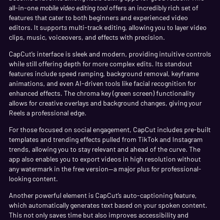
all-in-one
mobile video editing tool
offers an incredibly rich set of
features that cater to both beginners and experienced video
editors. It supports multi-track editing, allowing you to layer video
clips, music, voiceovers, and effects with precision.
CapCut’s interface is sleek and modern, providing intuitive controls
while still offering depth for more complex edits. Its standout
features include speed ramping, background removal, keyframe
animations, and even AI-driven tools like facial recognition for
enhanced effects. The chroma key (green screen) functionality
allows for creative overlays and background changes, giving your
Reels a professional edge.
For those focused on social engagement, CapCut includes pre-built
templates and trending effects pulled from TikTok and Instagram
trends, allowing you to stay relevant and ahead of the curve. The
app also enables you to export videos in high resolution without
any watermark in the free version—a major plus for professional-
looking content.
Another powerful element is CapCut’s auto-captioning feature,
which automatically generates text based on your spoken content.
This not only saves time but also improves accessibility and