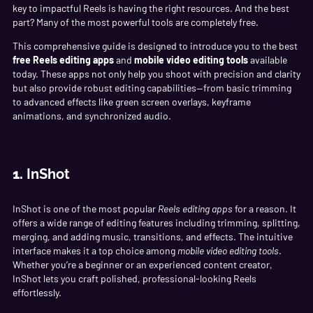
key to impactful Reels is having the right resources. And the best
part? Many of the most powerful tools are completely free.
This comprehensive guide is designed to introduce you to the best
free Reels editing apps
and
mobile video editing tools
available
today. These apps not only help you shoot with precision and clarity
but also provide robust editing capabilities—from basic trimming
to advanced effects like green screen overlays, keyframe
animations, and synchronized audio.
1.
InShot
InShot is one of the most popular
Reels editing apps
for a reason. It
offers a wide range of editing features including trimming, splitting,
merging, and adding music, transitions, and effects. The intuitive
interface makes it a top choice among
mobile video editing tools
.
Whether you’re a beginner or an experienced content creator,
InShot lets you craft polished, professional-looking Reels
effortlessly.