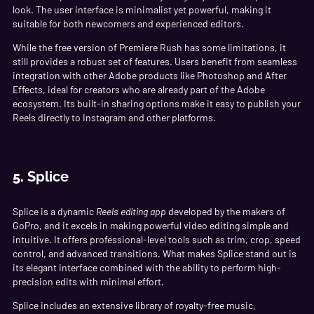
look. The user interface is minimalist yet powerful, making it
suitable for both newcomers and experienced editors.
While the free version of Premiere Rush has some limitations, it
still provides a robust set of features. Users benefit from seamless
integration with other Adobe products like Photoshop and After
Effects, ideal for creators who are already part of the Adobe
ecosystem. Its built-in sharing options make it easy to publish your
Reels directly to Instagram and other platforms.
5.
Splice
Splice is a dynamic
Reels editing app
developed by the makers of
GoPro, and it excels in making powerful video editing simple and
intuitive. It offers professional-level tools such as trim, crop, speed
control, and advanced transitions. What makes Splice stand out is
its elegant interface combined with the ability to perform high-
precision edits with minimal effort.
Splice includes an extensive library of royalty-free music,