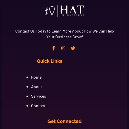
Contact Us Today to Learn More About How We Can Help
Your Business Grow!
Quick Links
Cfgh
Home
About
Services
Contact
Get Connected