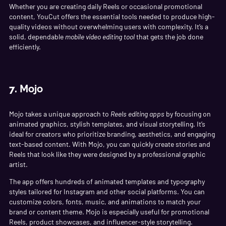
Whether you are creating daily Reels or occasional promotional
content, YouCut offers the essential tools needed to produce high-
quality videos without overwhelming users with complexity. It’s a
solid, dependable
mobile video editing tool
that gets the job done
efficiently.
7.
Mojo
Mojo takes a unique approach to
Reels editing apps
by focusing on
animated graphics, stylish templates, and visual storytelling. It’s
ideal for creators who prioritize branding, aesthetics, and engaging
text-based content. With Mojo, you can quickly create stories and
Reels that look like they were designed by a professional graphic
artist.
The app offers hundreds of animated templates and typography
styles tailored for Instagram and other social platforms. You can
customize colors, fonts, music, and animations to match your
brand or content theme. Mojo is especially useful for promotional
Reels, product showcases, and influencer-style storytelling.