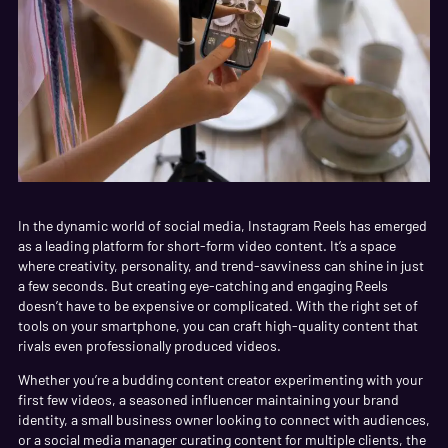
In the dynamic world of social media, Instagram Reels has emerged
as a leading platform for short-form video content. It’s a space
where creativity, personality, and trend-savviness can shine in just
a few seconds. But creating eye-catching and engaging Reels
doesn’t have to be expensive or complicated. With the right set of
tools on your smartphone, you can craft high-quality content that
rivals even professionally produced videos.
Whether you’re a budding content creator experimenting with your
first few videos, a seasoned influencer maintaining your brand
identity, a small business owner looking to connect with audiences,
or a social media manager curating content for multiple clients, the