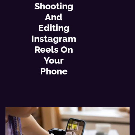
Shooting
And
Editing
Instagram
Reels On
Your
Phone