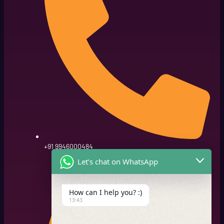
+91 9946000484
Let's chat on WhatsApp
How can I help you? :)
13:43