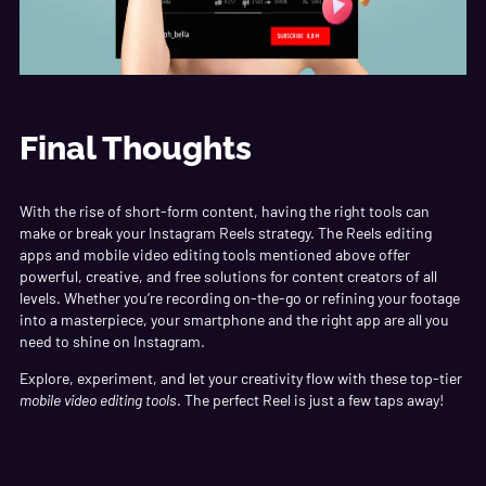
Final Thoughts
With the rise of short-form content, having the right tools can
make or break your Instagram Reels strategy. The Reels editing
apps and mobile video editing tools mentioned above offer
powerful, creative, and free solutions for content creators of all
levels. Whether you’re recording on-the-go or refining your footage
into a masterpiece, your smartphone and the right app are all you
need to shine on Instagram.
Explore, experiment, and let your creativity flow with these top-tier
mobile video editing tools
. The perfect Reel is just a few taps away!