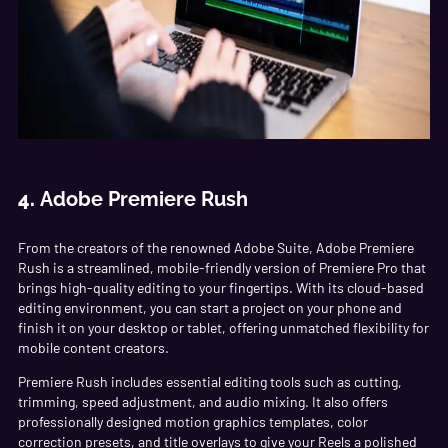
4.
Adobe Premiere Rush
From the creators of the renowned Adobe Suite, Adobe Premiere
Rush is a streamlined, mobile-friendly version of Premiere Pro that
brings high-quality editing to your fingertips. With its cloud-based
editing environment, you can start a project on your phone and
finish it on your desktop or tablet, offering unmatched flexibility for
mobile content creators.
Premiere Rush includes essential editing tools such as cutting,
trimming, speed adjustment, and audio mixing. It also offers
professionally designed motion graphics templates, color
correction presets, and title overlays to give your Reels a polished