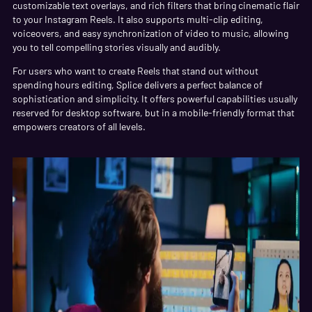
customizable text overlays, and rich filters that bring cinematic flair
to your Instagram Reels. It also supports multi-clip editing,
voiceovers, and easy synchronization of video to music, allowing
you to tell compelling stories visually and audibly.
For users who want to create Reels that stand out without
spending hours editing, Splice delivers a perfect balance of
sophistication and simplicity. It offers powerful capabilities usually
reserved for desktop software, but in a mobile-friendly format that
empowers creators of all levels.